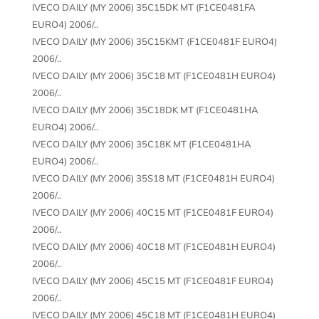
IVECO DAILY (MY 2006) 35C15DK MT (F1CE0481FA
EURO4) 2006/..
IVECO DAILY (MY 2006) 35C15KMT (F1CE0481F EURO4)
2006/..
IVECO DAILY (MY 2006) 35C18 MT (F1CE0481H EURO4)
2006/..
IVECO DAILY (MY 2006) 35C18DK MT (F1CE0481HA
EURO4) 2006/..
IVECO DAILY (MY 2006) 35C18K MT (F1CE0481HA
EURO4) 2006/..
IVECO DAILY (MY 2006) 35S18 MT (F1CE0481H EURO4)
2006/..
IVECO DAILY (MY 2006) 40C15 MT (F1CE0481F EURO4)
2006/..
IVECO DAILY (MY 2006) 40C18 MT (F1CE0481H EURO4)
2006/..
IVECO DAILY (MY 2006) 45C15 MT (F1CE0481F EURO4)
2006/..
IVECO DAILY (MY 2006) 45C18 MT (F1CE0481H EURO4)