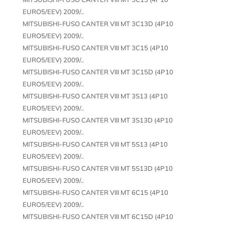
EURO5/EEV) 2009/..
MITSUBISHI-FUSO CANTER VIII MT 3C13D (4P10
EURO5/EEV) 2009/..
MITSUBISHI-FUSO CANTER VIII MT 3C15 (4P10
EURO5/EEV) 2009/..
MITSUBISHI-FUSO CANTER VIII MT 3C15D (4P10
EURO5/EEV) 2009/..
MITSUBISHI-FUSO CANTER VIII MT 3S13 (4P10
EURO5/EEV) 2009/..
MITSUBISHI-FUSO CANTER VIII MT 3S13D (4P10
EURO5/EEV) 2009/..
MITSUBISHI-FUSO CANTER VIII MT 5S13 (4P10
EURO5/EEV) 2009/..
MITSUBISHI-FUSO CANTER VIII MT 5S13D (4P10
EURO5/EEV) 2009/..
MITSUBISHI-FUSO CANTER VIII MT 6C15 (4P10
EURO5/EEV) 2009/..
MITSUBISHI-FUSO CANTER VIII MT 6C15D (4P10