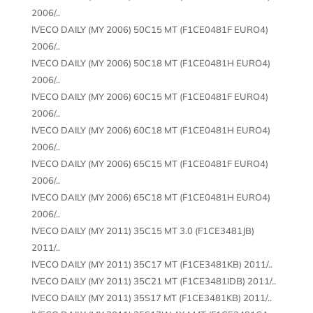
2006/..
IVECO DAILY (MY 2006) 50C15 MT (F1CE0481F EURO4)
2006/..
IVECO DAILY (MY 2006) 50C18 MT (F1CE0481H EURO4)
2006/..
IVECO DAILY (MY 2006) 60C15 MT (F1CE0481F EURO4)
2006/..
IVECO DAILY (MY 2006) 60C18 MT (F1CE0481H EURO4)
2006/..
IVECO DAILY (MY 2006) 65C15 MT (F1CE0481F EURO4)
2006/..
IVECO DAILY (MY 2006) 65C18 MT (F1CE0481H EURO4)
2006/..
IVECO DAILY (MY 2011) 35C15 MT 3.0 (F1CE3481JB)
2011/..
IVECO DAILY (MY 2011) 35C17 MT (F1CE3481KB) 2011/..
IVECO DAILY (MY 2011) 35C21 MT (F1CE3481IDB) 2011/..
IVECO DAILY (MY 2011) 35S17 MT (F1CE3481KB) 2011/..