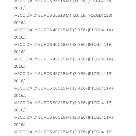
IVECO DAILY EURO6 35S15 MT (3.0 E6) (F1CGL411A)
2016/..
IVECO DAILY EURO6 35S18 MT (3.0 E6) (F1CGL411B)
2016/..
IVECO DAILY EURO6 40C15 MT (3.0 E6) (F1CGL411A)
2016/..
IVECO DAILY EURO6 40C18 MT (3.0 E6) (F1CGL411B)
2016/..
IVECO DAILY EURO6 45C15 MT (3.0 E6) (F1CGL411A)
2016/.
IVECO DAILY EURO6 45C18 MT (3.0 E6) (F1CGL411B)
2016/..
IVECO DAILY EURO6 50C15 MT (3.0 E6) (F1CGL411A)
2016/..
IVECO DAILY EURO6 50C18 MT (3.0 E6) (F1CGL411B)
2016/..
IVECO DAILY EURO6 60C15 MT (3.0 E6) (F1CGL411A)
2016/..
IVECO DAILY EURO6 60C18 MT (3.0 E6) (F1CGL411B)