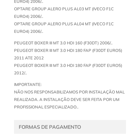
EURO4) 2006/..
OPTARE GROUP ALERO PLUS AL03 MT (IVECO F1C
EURO4) 2006/..
OPTARE GROUP ALERO PLUS AL04 MT (IVECO F1C
EURO4) 2006/..
PEUGEOT BOXER III MT 3.0 HDI 160 (F30DT) 2006/..
PEUGEOT BOXER III MT 3.0 HDI 180 FAP (F30DT EURO5)
2011 ATE 2012
PEUGEOT BOXER III MT 3.0 HDI 180 FAP (F30DT EURO5)
2012/..
IMPORTANTE:
NÃO NOS RESPONSABILIZAMOS POR INSTALAÇÃO MAL
REALIZADA. A INSTALAÇÃO DEVE SER FEITA POR UM
PROFISSIONAL ESPECIALIZADO..
FORMAS DE PAGAMENTO