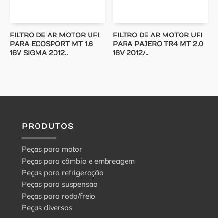
FILTRO DE AR MOTOR UFI
FILTRO DE AR MOTOR UFI
PARA ECOSPORT MT 1.6
PARA PAJERO TR4 MT 2.0
16V SIGMA 2012..
16V 2012/..
PRODUTOS
Peças para motor
Peças para câmbio e embreagem
Peças para refrigeração
Peças para suspensão
Peças para roda/freio
Peças diversas