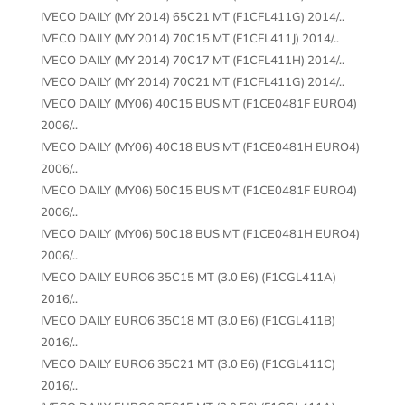
IVECO DAILY (MY 2014) 65C21 MT (F1CFL411G) 2014/..
IVECO DAILY (MY 2014) 70C15 MT (F1CFL411J) 2014/..
IVECO DAILY (MY 2014) 70C17 MT (F1CFL411H) 2014/..
IVECO DAILY (MY 2014) 70C21 MT (F1CFL411G) 2014/..
IVECO DAILY (MY06) 40C15 BUS MT (F1CE0481F EURO4)
2006/..
IVECO DAILY (MY06) 40C18 BUS MT (F1CE0481H EURO4)
2006/..
IVECO DAILY (MY06) 50C15 BUS MT (F1CE0481F EURO4)
2006/..
IVECO DAILY (MY06) 50C18 BUS MT (F1CE0481H EURO4)
2006/..
IVECO DAILY EURO6 35C15 MT (3.0 E6) (F1CGL411A)
2016/..
IVECO DAILY EURO6 35C18 MT (3.0 E6) (F1CGL411B)
2016/..
IVECO DAILY EURO6 35C21 MT (3.0 E6) (F1CGL411C)
2016/..