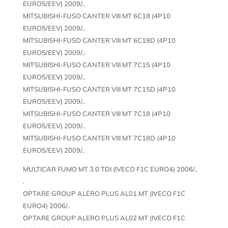
EURO5/EEV) 2009/..
MITSUBISHI-FUSO CANTER VIII MT 6C18 (4P10
EURO5/EEV) 2009/..
MITSUBISHI-FUSO CANTER VIII MT 6C18D (4P10
EURO5/EEV) 2009/..
MITSUBISHI-FUSO CANTER VIII MT 7C15 (4P10
EURO5/EEV) 2009/..
MITSUBISHI-FUSO CANTER VIII MT 7C15D (4P10
EURO5/EEV) 2009/..
MITSUBISHI-FUSO CANTER VIII MT 7C18 (4P10
EURO5/EEV) 2009/..
MITSUBISHI-FUSO CANTER VIII MT 7C18D (4P10
EURO5/EEV) 2009/..
MULTICAR FUMO MT 3.0 TDI (IVECO F1C EURO4) 2006/..
.
OPTARE GROUP ALERO PLUS AL01 MT (IVECO F1C
EURO4) 2006/..
OPTARE GROUP ALERO PLUS AL02 MT (IVECO F1C