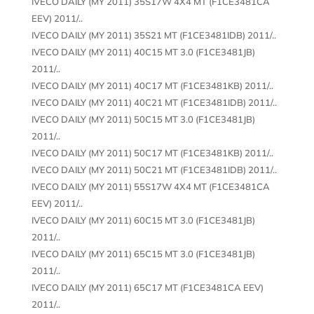
IVECO DAILY (MY 2011) 35S17W 4X4 MT (F1CE3481CA
EEV) 2011/..
IVECO DAILY (MY 2011) 35S21 MT (F1CE3481IDB) 2011/..
IVECO DAILY (MY 2011) 40C15 MT 3.0 (F1CE3481JB)
2011/..
IVECO DAILY (MY 2011) 40C17 MT (F1CE3481KB) 2011/..
IVECO DAILY (MY 2011) 40C21 MT (F1CE3481IDB) 2011/..
IVECO DAILY (MY 2011) 50C15 MT 3.0 (F1CE3481JB)
2011/..
IVECO DAILY (MY 2011) 50C17 MT (F1CE3481KB) 2011/..
IVECO DAILY (MY 2011) 50C21 MT (F1CE3481IDB) 2011/..
IVECO DAILY (MY 2011) 55S17W 4X4 MT (F1CE3481CA
EEV) 2011/..
IVECO DAILY (MY 2011) 60C15 MT 3.0 (F1CE3481JB)
2011/..
IVECO DAILY (MY 2011) 65C15 MT 3.0 (F1CE3481JB)
2011/..
IVECO DAILY (MY 2011) 65C17 MT (F1CE3481CA EEV)
2011/..