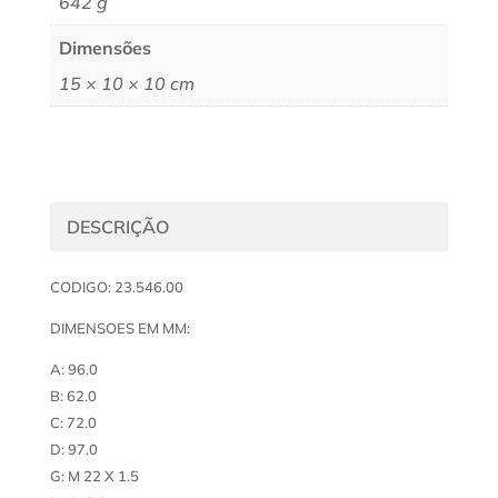
642 g
Dimensões
15 × 10 × 10 cm
DESCRIÇÃO
CODIGO: 23.546.00
DIMENSOES EM MM:
A: 96.0
B: 62.0
C: 72.0
D: 97.0
G: M 22 X 1.5