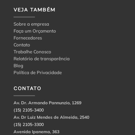
VEJA TAMBÉM
Sobre a empresa
Faça um Orçamento
Fornecedores
Contato
Trabalhe Conosco
Relatório de transparência
Blog
Política de Privacidade
CONTATO
Av. Dr. Armando Pannunzio, 1269
(15) 2105-3400
Av. Dr Luiz Mendes de Almeida, 2540
(15) 2105-3300
Avenida Ipanema, 363