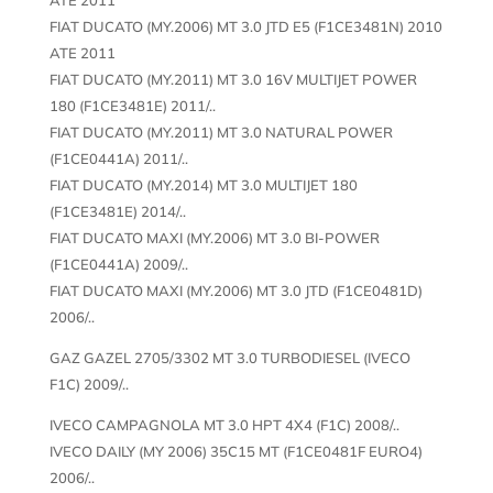
FIAT DUCATO (MY.2006) MT 3.0 JTD E5 (F1CE3481N) 2010
ATE 2011
FIAT DUCATO (MY.2011) MT 3.0 16V MULTIJET POWER
180 (F1CE3481E) 2011/..
FIAT DUCATO (MY.2011) MT 3.0 NATURAL POWER
(F1CE0441A) 2011/..
FIAT DUCATO (MY.2014) MT 3.0 MULTIJET 180
(F1CE3481E) 2014/..
FIAT DUCATO MAXI (MY.2006) MT 3.0 BI-POWER
(F1CE0441A) 2009/..
FIAT DUCATO MAXI (MY.2006) MT 3.0 JTD (F1CE0481D)
2006/..
GAZ GAZEL 2705/3302 MT 3.0 TURBODIESEL (IVECO
F1C) 2009/..
IVECO CAMPAGNOLA MT 3.0 HPT 4X4 (F1C) 2008/..
IVECO DAILY (MY 2006) 35C15 MT (F1CE0481F EURO4)
2006/..