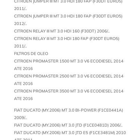
CITROEN JUMPER III MT 3.0 HDI 180 FAP (F30DT EURO5)
2011/..
CITROEN JUMPER III MT 3.0 HDI 180 FAP (F30DT EURO5)
2012/..
CITROEN RELAY III MT 3.0 HDI 160 (F30DT) 2006/..
CITROEN RELAY III MT 3.0 HDI 180 FAP (F30DT EURO5)
2011/..
FILTROS DE OLEO
CITROEN PROMASTER 1500 MT 3.0 V6 ECODIESEL 2014
ATE 2016
CITROEN PROMASTER 2500 MT 3.0 V6 ECODIESEL 2014
ATE 2016
CITROEN PROMASTER 3500 MT 3.0 V6 ECODIESEL 2014
ATE 2016
FIAT DUCATO (MY.2006) MT 3.0 BI-POWER (F1CE0441A)
2009/..
FIAT DUCATO (MY.2006) MT 3.0 JTD (F1CE0481D) 2006/..
FIAT DUCATO (MY.2006) MT 3.0 JTD E5 (F1CE3481M) 2010
ATE 2011