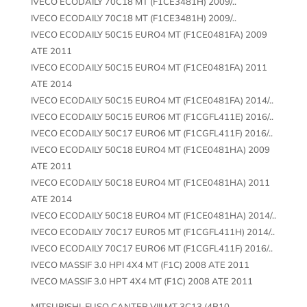
IVECO ECODAILY 70C18 MT (F1CE3481H) 2009/..
IVECO ECODAILY 70C18 MT (F1CE3481H) 2009/..
IVECO ECODAILY 50C15 EURO4 MT (F1CE0481FA) 2009
ATE 2011
IVECO ECODAILY 50C15 EURO4 MT (F1CE0481FA) 2011
ATE 2014
IVECO ECODAILY 50C15 EURO4 MT (F1CE0481FA) 2014/..
IVECO ECODAILY 50C15 EURO6 MT (F1CGFL411E) 2016/..
IVECO ECODAILY 50C17 EURO6 MT (F1CGFL411F) 2016/..
IVECO ECODAILY 50C18 EURO4 MT (F1CE0481HA) 2009
ATE 2011
IVECO ECODAILY 50C18 EURO4 MT (F1CE0481HA) 2011
ATE 2014
IVECO ECODAILY 50C18 EURO4 MT (F1CE0481HA) 2014/..
IVECO ECODAILY 70C17 EURO5 MT (F1CGFL411H) 2014/..
IVECO ECODAILY 70C17 EURO6 MT (F1CGFL411F) 2016/..
IVECO MASSIF 3.0 HPI 4X4 MT (F1C) 2008 ATE 2011
IVECO MASSIF 3.0 HPT 4X4 MT (F1C) 2008 ATE 2011
MITSUBISHI-FUSO CANTER VIII MT 3C13 (4P10