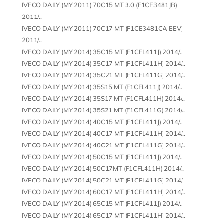
IVECO DAILY (MY 2011) 70C15 MT 3.0 (F1CE3481JB)
2011/..
IVECO DAILY (MY 2011) 70C17 MT (F1CE3481CA EEV)
2011/..
IVECO DAILY (MY 2014) 35C15 MT (F1CFL411J) 2014/..
IVECO DAILY (MY 2014) 35C17 MT (F1CFL411H) 2014/..
IVECO DAILY (MY 2014) 35C21 MT (F1CFL411G) 2014/..
IVECO DAILY (MY 2014) 35S15 MT (F1CFL411J) 2014/..
IVECO DAILY (MY 2014) 35S17 MT (F1CFL411H) 2014/..
IVECO DAILY (MY 2014) 35S21 MT (F1CFL411G) 2014/..
IVECO DAILY (MY 2014) 40C15 MT (F1CFL411J) 2014/..
IVECO DAILY (MY 2014) 40C17 MT (F1CFL411H) 2014/..
IVECO DAILY (MY 2014) 40C21 MT (F1CFL411G) 2014/..
IVECO DAILY (MY 2014) 50C15 MT (F1CFL411J) 2014/..
IVECO DAILY (MY 2014) 50C17MT (F1CFL411H) 2014/..
IVECO DAILY (MY 2014) 50C21 MT (F1CFL411G) 2014/..
IVECO DAILY (MY 2014) 60C17 MT (F1CFL411H) 2014/..
IVECO DAILY (MY 2014) 65C15 MT (F1CFL411J) 2014/..
IVECO DAILY (MY 2014) 65C17 MT (F1CFL411H) 2014/..