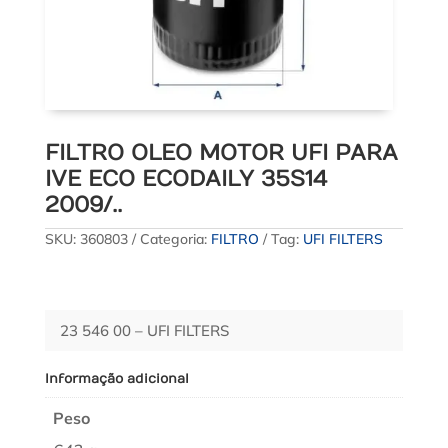
FILTRO OLEO MOTOR UFI PARA
IVE ECO ECODAILY 35S14
2009/..
SKU:
360803
Categoria:
FILTRO
Tag:
UFI FILTERS
23 546 00 – UFI FILTERS
Informação adicional
Peso