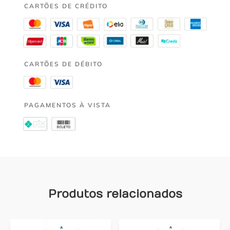
CARTÕES DE CRÉDITO
CARTÕES DE DÉBITO
PAGAMENTOS À VISTA
Produtos relacionados