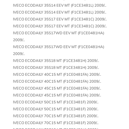
IVECO ECODAILY 35S14 EEV MT (F1CE3481L) 2009/..
IVECO ECODAILY 35S14 EEV MT (F1CE3481L) 2009/..
IVECO ECODAILY 35S17 EEV MT (F1CE3481C) 2009/..
IVECO ECODAILY 35S17 EEV MT (F1CE3481C) 2009/..
IVECO ECODAILY 35S17WD EEV MT (F1CE0481HA)
2009/..
IVECO ECODAILY 35S17WD EEV MT (F1CE0481HA)
2009/..
IVECO ECODAILY 35S18 MT (F1CE3481H) 2009/..
IVECO ECODAILY 35S18 MT (F1CE3481H) 2009/..
IVECO ECODAILY 40C15 MT (F1CE0481FA) 2009/..
IVECO ECODAILY 40C15 MT (F1CE0481FA) 2009/..
IVECO ECODAILY 45C15 MT (F1CE0481FA) 2009/..
IVECO ECODAILY 45C15 MT (F1CE0481FA) 2009/..
IVECO ECODAILY 50C15 MT (F1CE3481F) 2009/..
IVECO ECODAILY 50C15 MT (F1CE3481F) 2009/..
IVECO ECODAILY 70C15 MT (F1CE3481F) 2009/..
IVECO ECODAILY 70C15 MT (F1CE3481F) 2009/..