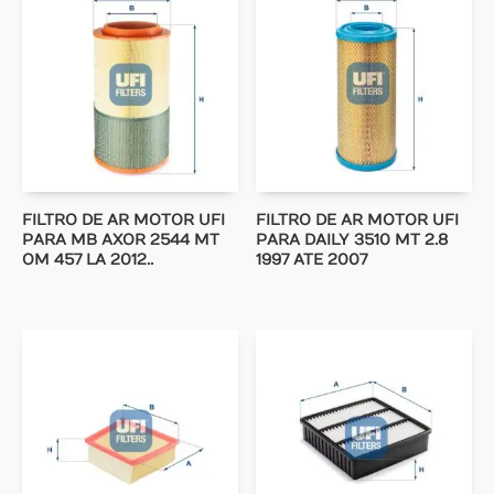
FILTRO DE AR MOTOR UFI
FILTRO DE AR MOTOR UFI
PARA MB AXOR 2544 MT
PARA DAILY 3510 MT 2.8
OM 457 LA 2012..
1997 ATE 2007