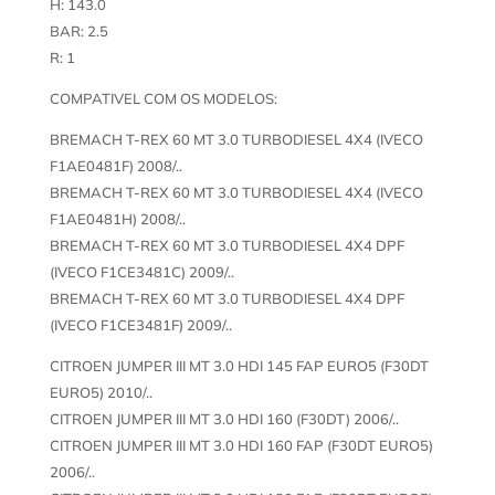
H: 143.0
BAR: 2.5
R: 1
COMPATIVEL COM OS MODELOS:
BREMACH T-REX 60 MT 3.0 TURBODIESEL 4X4 (IVECO
F1AE0481F) 2008/..
BREMACH T-REX 60 MT 3.0 TURBODIESEL 4X4 (IVECO
F1AE0481H) 2008/..
BREMACH T-REX 60 MT 3.0 TURBODIESEL 4X4 DPF
(IVECO F1CE3481C) 2009/..
BREMACH T-REX 60 MT 3.0 TURBODIESEL 4X4 DPF
(IVECO F1CE3481F) 2009/..
CITROEN JUMPER III MT 3.0 HDI 145 FAP EURO5 (F30DT
EURO5) 2010/..
CITROEN JUMPER III MT 3.0 HDI 160 (F30DT) 2006/..
CITROEN JUMPER III MT 3.0 HDI 160 FAP (F30DT EURO5)
2006/..