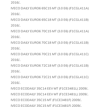
2016/..
IVECO DAILY EURO6 65C15 MT (3.0 E6) (F1CGL411A)
2016/..
IVECO DAILY EURO6 65C18 MT (3.0 E6) (F1CGL411B)
2016/..
IVECO DAILY EURO6 70C15 MT (3.0 E6) (F1CGL411A)
2016/..
IVECO DAILY EURO6 70C18 MT (3.0 E6) (F1CGL411B)
2016/..
IVECO DAILY EURO6 70C21 MT (3.0 E6) (F1CGL411C)
2016/..
IVECO DAILY EURO6 72C18 MT (3.0 E6) (F1CGL411B)
2016/..
IVECO DAILY EURO6 72C21 MT (3.0 E6) (F1CGL411C)
2016/..
IVECO ECODAILY 35C14 EEV MT (F1CE3481L) 2009/..
IVECO ECODAILY 35C14 EEV MT (F1CE3481L) 2009/..
IVECO ECODAILY 35C15 MT (F1CE3481F) 2009/..
IVECO ECODAILY 35C15 MT (F1CE3481F) 2009/..