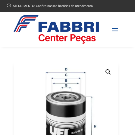
}
ATENDIMENTO:
Confira nossos horários de atendimento