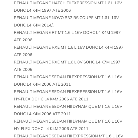
RENAULT MEGANE HATCH FII EXPRESSION MT 1.6 L 16V
DOHC L4 K4M 1997 ATE 2006
RENAULT MEGANE NOVO B32 RS COUPE MT 1.6 L 16V
DOHC L4 K4M 2014/..
RENAULT MEGANE RT MT 1.6 L 16V DOHC L4 K4M 1997
ATE 2006
RENAULT MEGANE RXE MT 1.6 L 16V DOHC L4 K4M 1997
ATE 2006
RENAULT MEGANE RXE MT 1.6 L 8V SOHC L4 K7M 1997
ATE 2006
RENAULT MEGANE SEDAN FII EXPRESSION MT 1.6 L 16V
DOHC L4 K4M 2006 ATE 2011
RENAULT MEGANE SEDAN FII EXPRESSION MT 1.6 L 16V
HY-FLEX DOHC L4 K4M 2006 ATE 2011
RENAULT MEGANE SEDAN FIII DYNAMIQUE MT 1.6 L 16V
DOHC L4 K4M 2006 ATE 2011
RENAULT MEGANE SEDAN FIII DYNAMIQUE MT 1.6 L 16V
HY-FLEX DOHC L4 K4M 2006 ATE 2011
RENAULT MEGANE SEDAN FIII EXPRESSION MT 1.6 L 16V