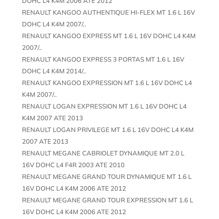
DOHC L4 K4M 2006 ATE 2012
RENAULT KANGOO AUTHENTIQUE HI-FLEX MT 1.6 L 16V
DOHC L4 K4M 2007/..
RENAULT KANGOO EXPRESS MT 1.6 L 16V DOHC L4 K4M
2007/..
RENAULT KANGOO EXPRESS 3 PORTAS MT 1.6 L 16V
DOHC L4 K4M 2014/..
RENAULT KANGOO EXPRESSION MT 1.6 L 16V DOHC L4
K4M 2007/..
RENAULT LOGAN EXPRESSION MT 1.6 L 16V DOHC L4
K4M 2007 ATE 2013
RENAULT LOGAN PRIVILEGE MT 1.6 L 16V DOHC L4 K4M
2007 ATE 2013
RENAULT MEGANE CABRIOLET DYNAMIQUE MT 2.0 L
16V DOHC L4 F4R 2003 ATE 2010
RENAULT MEGANE GRAND TOUR DYNAMIQUE MT 1.6 L
16V DOHC L4 K4M 2006 ATE 2012
RENAULT MEGANE GRAND TOUR EXPRESSION MT 1.6 L
16V DOHC L4 K4M 2006 ATE 2012