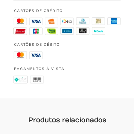
CARTÕES DE CRÉDITO
CARTÕES DE DÉBITO
PAGAMENTOS À VISTA
Produtos relacionados