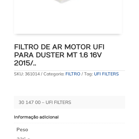
FILTRO DE AR MOTOR UFI
PARA DUSTER MT 1.6 16V
2015/..
SKU:
361014
Categoria:
FILTRO
Tag:
UFI FILTERS
30 147 00 – UFI FILTERS
Informação adicional
Peso