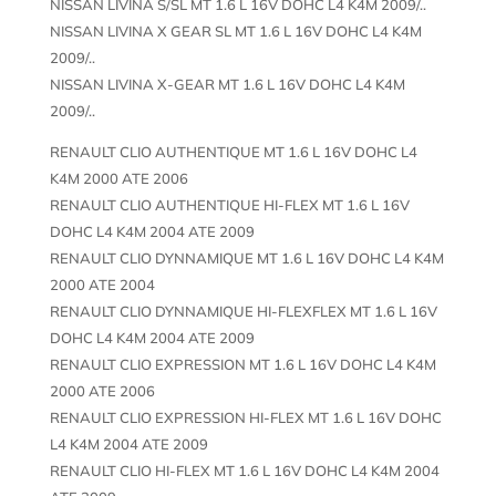
NISSAN LIVINA S/SL MT 1.6 L 16V DOHC L4 K4M 2009/..
NISSAN LIVINA X GEAR SL MT 1.6 L 16V DOHC L4 K4M
2009/..
NISSAN LIVINA X-GEAR MT 1.6 L 16V DOHC L4 K4M
2009/..
RENAULT CLIO AUTHENTIQUE MT 1.6 L 16V DOHC L4
K4M 2000 ATE 2006
RENAULT CLIO AUTHENTIQUE HI-FLEX MT 1.6 L 16V
DOHC L4 K4M 2004 ATE 2009
RENAULT CLIO DYNNAMIQUE MT 1.6 L 16V DOHC L4 K4M
2000 ATE 2004
RENAULT CLIO DYNNAMIQUE HI-FLEXFLEX MT 1.6 L 16V
DOHC L4 K4M 2004 ATE 2009
RENAULT CLIO EXPRESSION MT 1.6 L 16V DOHC L4 K4M
2000 ATE 2006
RENAULT CLIO EXPRESSION HI-FLEX MT 1.6 L 16V DOHC
L4 K4M 2004 ATE 2009
RENAULT CLIO HI-FLEX MT 1.6 L 16V DOHC L4 K4M 2004