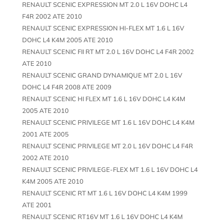
RENAULT SCENIC EXPRESSION MT 2.0 L 16V DOHC L4
F4R 2002 ATE 2010
RENAULT SCENIC EXPRESSION HI-FLEX MT 1.6 L 16V
DOHC L4 K4M 2005 ATE 2010
RENAULT SCENIC FII RT MT 2.0 L 16V DOHC L4 F4R 2002
ATE 2010
RENAULT SCENIC GRAND DYNAMIQUE MT 2.0 L 16V
DOHC L4 F4R 2008 ATE 2009
RENAULT SCENIC HI FLEX MT 1.6 L 16V DOHC L4 K4M
2005 ATE 2010
RENAULT SCENIC PRIVILEGE MT 1.6 L 16V DOHC L4 K4M
2001 ATE 2005
RENAULT SCENIC PRIVILEGE MT 2.0 L 16V DOHC L4 F4R
2002 ATE 2010
RENAULT SCENIC PRIVILEGE-FLEX MT 1.6 L 16V DOHC L4
K4M 2005 ATE 2010
RENAULT SCENIC RT MT 1.6 L 16V DOHC L4 K4M 1999
ATE 2001
RENAULT SCENIC RT16V MT 1.6 L 16V DOHC L4 K4M