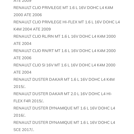
ATE 2009
RENAULT CLIO PRIVILEGE MT 1.6 L 16V DOHC L4 K4M
2000 ATE 2006
RENAULT CLIO PRIVILEGE HI-FLEX MT 1.6 L 16V DOHC L4
K4M 2004 ATE 2009
RENAULT CLIO RL/RN MT 1.6 L 16V DOHC L4 K4M 2000
ATE 2004
RENAULT CLIO RN/RT MT 1.6 L 16V DOHC L4 K4M 2000
ATE 2006
RENAULT CLIO SI 16V MT 1.6 L 16V DOHC L4 K4M 2000
ATE 2004
RENAULT DUSTER DAKAR MT 1.6 L 16V DOHC L4 K4M
2015/..
RENAULT DUSTER DAKAR MT 2.0 L 16V DOHC L4 HI-
FLEX F4R 2015/..
RENAULT DUSTER DYNAMIQUE MT 1.6 L 16V DOHC L4
2016/..
RENAULT DUSTER DYNAMIQUE MT 1.6 L 16V DOHC L4
SCE 2017/..