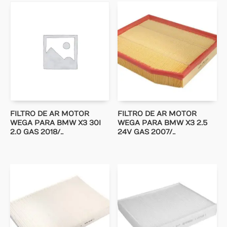
FILTRO DE AR MOTOR
FILTRO DE AR MOTOR
WEGA PARA BMW X3 30I
WEGA PARA BMW X3 2.5
2.0 GAS 2018/..
24V GAS 2007/..