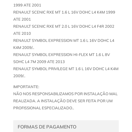
1999 ATE 2001
RENAULT SCENIC RXE MT 1.6 L 16V DOHC L4 K4M 1999
ATE 2001
RENAULT SCENIC RXE MT 2.0 L 16V DOHC L4 F4R 2002
ATE 2010
RENAULT SYMBOL EXPRESSION MT 1.6 L 16V DOHC L4
K4M 2009/..
RENAULT SYMBOL EXPRESSION HI-FLEX MT 1.6 L 8V
SOHC L4 7M 2009 ATE 2013
RENAULT SYMBOL PRIVILEGE MT 1.6 L 16V DOHC L4 K4M
2009/..
IMPORTANTE:
NÃO NOS RESPONSABILIZAMOS POR INSTALAÇÃO MAL
REALIZADA. A INSTALAÇÃO DEVE SER FEITA POR UM
PROFISSIONAL ESPECIALIZADO..
FORMAS DE PAGAMENTO