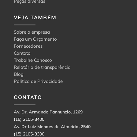
Peças diversas
VEJA TAMBÉM
Sobre a empresa
Faça um Orçamento
Fornecedores
Contato
Trabalhe Conosco
Relatório de transparência
Blog
Política de Privacidade
CONTATO
Av. Dr. Armando Pannunzio, 1269
(15) 2105-3400
Av. Dr Luiz Mendes de Almeida, 2540
(15) 2105-3300