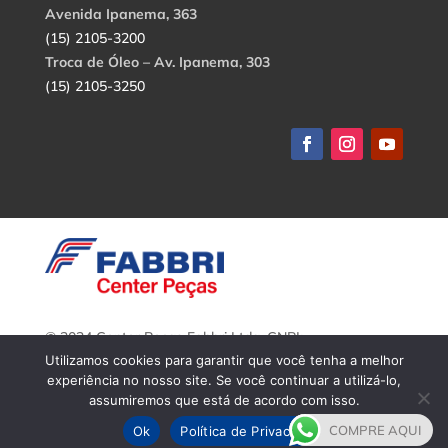
Avenida Ipanema, 363
(15) 2105-3200
Troca de Óleo – Av. Ipanema, 303
(15) 2105-3250
© 2024 Center Peças Fabbri Ltda. CNPJ:
56.908.650/0001-94.
Utilizamos cookies para garantir que você tenha a melhor
Todos os direitos reservados.
experiência no nosso site. Se você continuar a utilizá-lo,
assumiremos que está de acordo com isso.
COMPRE AQUI
Ok
Política de Privacidade