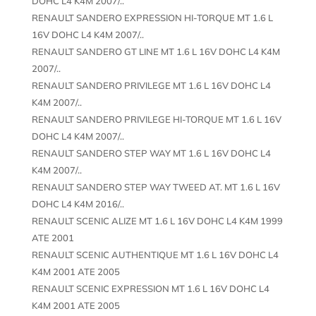
DOHC L4 K4M 2007/..
RENAULT SANDERO EXPRESSION HI-TORQUE MT 1.6 L
16V DOHC L4 K4M 2007/..
RENAULT SANDERO GT LINE MT 1.6 L 16V DOHC L4 K4M
2007/..
RENAULT SANDERO PRIVILEGE MT 1.6 L 16V DOHC L4
K4M 2007/..
RENAULT SANDERO PRIVILEGE HI-TORQUE MT 1.6 L 16V
DOHC L4 K4M 2007/..
RENAULT SANDERO STEP WAY MT 1.6 L 16V DOHC L4
K4M 2007/..
RENAULT SANDERO STEP WAY TWEED AT. MT 1.6 L 16V
DOHC L4 K4M 2016/..
RENAULT SCENIC ALIZE MT 1.6 L 16V DOHC L4 K4M 1999
ATE 2001
RENAULT SCENIC AUTHENTIQUE MT 1.6 L 16V DOHC L4
K4M 2001 ATE 2005
RENAULT SCENIC EXPRESSION MT 1.6 L 16V DOHC L4
K4M 2001 ATE 2005