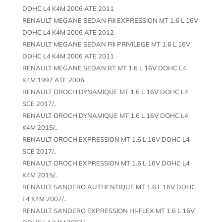
DOHC L4 K4M 2006 ATE 2011
RENAULT MEGANE SEDAN FIII EXPRESSION MT 1.6 L 16V
DOHC L4 K4M 2006 ATE 2012
RENAULT MEGANE SEDAN FIII PRIVILEGE MT 1.6 L 16V
DOHC L4 K4M 2006 ATE 2011
RENAULT MEGANE SEDAN RT MT 1.6 L 16V DOHC L4
K4M 1997 ATE 2006
RENAULT OROCH DYNAMIQUE MT 1.6 L 16V DOHC L4
SCE 2017/..
RENAULT OROCH DYNAMIQUE MT 1.6 L 16V DOHC L4
K4M 2015/..
RENAULT OROCH EXPRESSION MT 1.6 L 16V DOHC L4
SCE 2017/..
RENAULT OROCH EXPRESSION MT 1.6 L 16V DOHC L4
K4M 2015/..
RENAULT SANDERO AUTHENTIQUE MT 1.6 L 16V DOHC
L4 K4M 2007/..
RENAULT SANDERO EXPRESSION HI-FLEX MT 1.6 L 16V