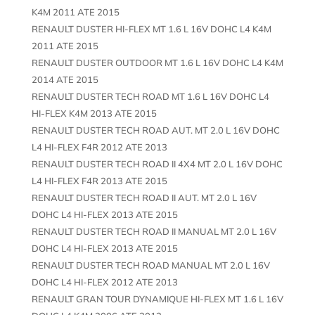
K4M 2011 ATE 2015
RENAULT DUSTER HI-FLEX MT 1.6 L 16V DOHC L4 K4M
2011 ATE 2015
RENAULT DUSTER OUTDOOR MT 1.6 L 16V DOHC L4 K4M
2014 ATE 2015
RENAULT DUSTER TECH ROAD MT 1.6 L 16V DOHC L4
HI-FLEX K4M 2013 ATE 2015
RENAULT DUSTER TECH ROAD AUT. MT 2.0 L 16V DOHC
L4 HI-FLEX F4R 2012 ATE 2013
RENAULT DUSTER TECH ROAD II 4X4 MT 2.0 L 16V DOHC
L4 HI-FLEX F4R 2013 ATE 2015
RENAULT DUSTER TECH ROAD II AUT. MT 2.0 L 16V
DOHC L4 HI-FLEX 2013 ATE 2015
RENAULT DUSTER TECH ROAD II MANUAL MT 2.0 L 16V
DOHC L4 HI-FLEX 2013 ATE 2015
RENAULT DUSTER TECH ROAD MANUAL MT 2.0 L 16V
DOHC L4 HI-FLEX 2012 ATE 2013
RENAULT GRAN TOUR DYNAMIQUE HI-FLEX MT 1.6 L 16V