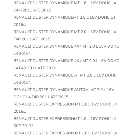
RENAULT DUSTER DYNAMIQUE MT 1.6 L 16V DOHC L4
K4M 2011 ATE 2015
RENAULT DUSTER DYNAMIQUEMT 2.0 L 16V DOHC L4
2016/..
RENAULT DUSTER DYNAMIQUE MT 2.0 L 16V DOHC L4
F4R 2011 ATE 2015
RENAULT DUSTER DYNAMIQUE 4X4 MT 2.0 L 16V DOHC
L4 2016/..
RENAULT DUSTER DYNAMIQUE 4X4 MT 2.0 L 16V DOHC
L4 F4R 2011 ATE 2015
RENAULT DUSTER DYNAMIQUE AT MT 2.0 L 16V DOHC
L4 2016/..
RENAULT DUSTER DYNAMIQUE AUTOM. MT 2.0 L 16V
DOHC L4 F4R 2011 ATE 2015
RENAULT DUSTER EXPRESSION MT 1.6 L 16V DOHC L4
2016/..
RENAULT DUSTER EXPRESSIONMT 1.6 L 16V DOHC L4
SCE 2017/..
RENAULT DUSTER EXPRESSION MT 1.6 L 16V DOHC L4