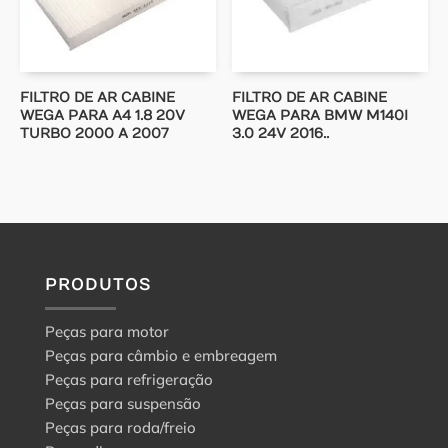
FILTRO DE AR CABINE
FILTRO DE AR CABINE
WEGA PARA A4 1.8 20V
WEGA PARA BMW M140I
TURBO 2000 A 2007
3.0 24V 2016..
PRODUTOS
Peças para motor
Peças para câmbio e embreagem
Peças para refrigeração
Peças para suspensão
Peças para roda/freio