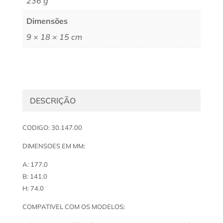
236 g
Dimensões
9 × 18 × 15 cm
DESCRIÇÃO
CODIGO: 30.147.00
DIMENSOES EM MM:
A: 177.0
B: 141.0
H: 74.0
COMPATIVEL COM OS MODELOS: