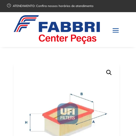
}
ATENDIMENTO:
Confira nossos horários de atendimento