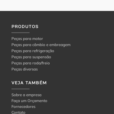
PRODUTOS
Peças para motor
Peças para câmbio e embreagem
Peças para refrigeração
Peças para suspensão
Peças para roda/freio
Peças diversas
VEJA TAMBÉM
Sobre a empresa
Faça um Orçamento
Fornecedores
Contato