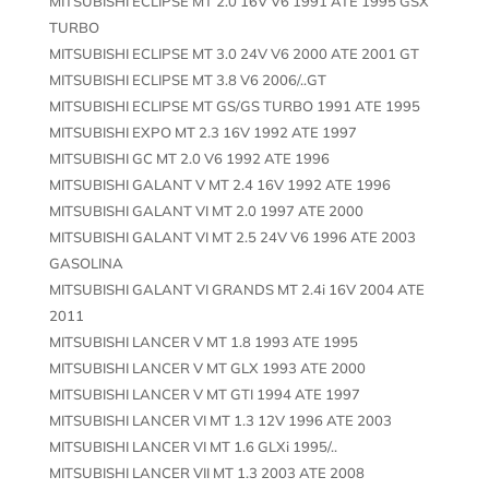
MITSUBISHI ECLIPSE MT 2.0 16V V6 1991 ATE 1995 GSX
TURBO
MITSUBISHI ECLIPSE MT 3.0 24V V6 2000 ATE 2001 GT
MITSUBISHI ECLIPSE MT 3.8 V6 2006/..GT
MITSUBISHI ECLIPSE MT GS/GS TURBO 1991 ATE 1995
MITSUBISHI EXPO MT 2.3 16V 1992 ATE 1997
MITSUBISHI GC MT 2.0 V6 1992 ATE 1996
MITSUBISHI GALANT V MT 2.4 16V 1992 ATE 1996
MITSUBISHI GALANT VI MT 2.0 1997 ATE 2000
MITSUBISHI GALANT VI MT 2.5 24V V6 1996 ATE 2003
GASOLINA
MITSUBISHI GALANT VI GRANDS MT 2.4i 16V 2004 ATE
2011
MITSUBISHI LANCER V MT 1.8 1993 ATE 1995
MITSUBISHI LANCER V MT GLX 1993 ATE 2000
MITSUBISHI LANCER V MT GTI 1994 ATE 1997
MITSUBISHI LANCER VI MT 1.3 12V 1996 ATE 2003
MITSUBISHI LANCER VI MT 1.6 GLXi 1995/..
MITSUBISHI LANCER VII MT 1.3 2003 ATE 2008