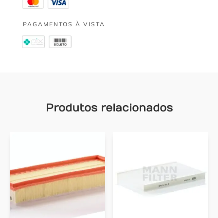
PAGAMENTOS À VISTA
Produtos relacionados