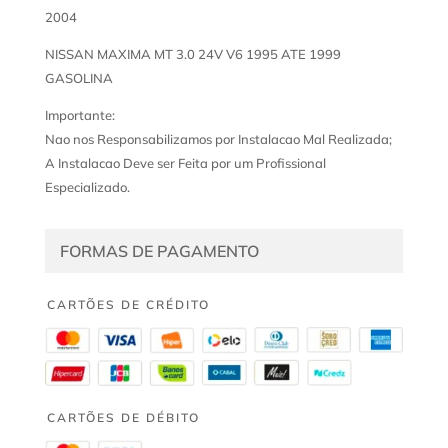
2004
NISSAN MAXIMA MT 3.0 24V V6 1995 ATE 1999
GASOLINA
Importante:
Nao nos Responsabilizamos por Instalacao Mal Realizada;
A Instalacao Deve ser Feita por um Profissional
Especializado.
FORMAS DE PAGAMENTO
CARTÕES DE CRÉDITO
CARTÕES DE DÉBITO