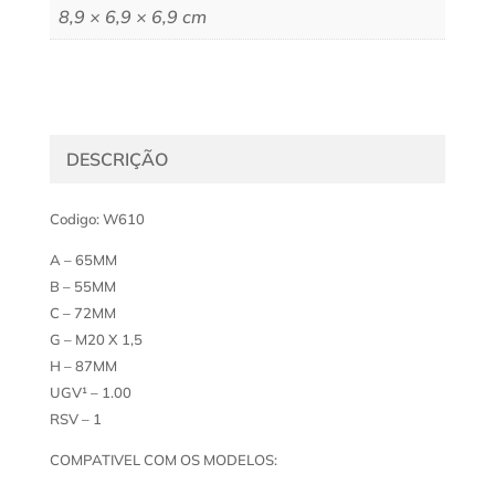
8,9 × 6,9 × 6,9 cm
DESCRIÇÃO
Codigo: W610
A – 65MM
B – 55MM
C – 72MM
G – M20 X 1,5
H – 87MM
UGV¹ – 1.00
RSV – 1
COMPATIVEL COM OS MODELOS: