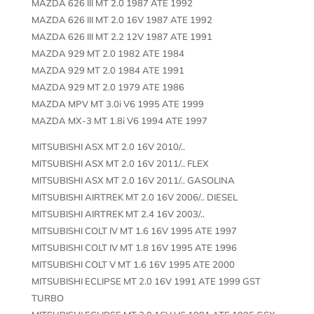
MAZDA 626 III MT 2.0 1987 ATE 1992
MAZDA 626 III MT 2.0 16V 1987 ATE 1992
MAZDA 626 III MT 2.2 12V 1987 ATE 1991
MAZDA 929 MT 2.0 1982 ATE 1984
MAZDA 929 MT 2.0 1984 ATE 1991
MAZDA 929 MT 2.0 1979 ATE 1986
MAZDA MPV MT 3.0i V6 1995 ATE 1999
MAZDA MX-3 MT 1.8i V6 1994 ATE 1997
MITSUBISHI ASX MT 2.0 16V 2010/..
MITSUBISHI ASX MT 2.0 16V 2011/.. FLEX
MITSUBISHI ASX MT 2.0 16V 2011/.. GASOLINA
MITSUBISHI AIRTREK MT 2.0 16V 2006/.. DIESEL
MITSUBISHI AIRTREK MT 2.4 16V 2003/..
MITSUBISHI COLT IV MT 1.6 16V 1995 ATE 1997
MITSUBISHI COLT IV MT 1.8 16V 1995 ATE 1996
MITSUBISHI COLT V MT 1.6 16V 1995 ATE 2000
MITSUBISHI ECLIPSE MT 2.0 16V 1991 ATE 1999 GST
TURBO