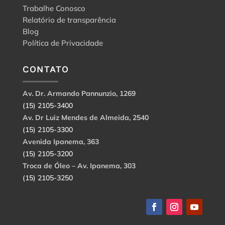
Trabalhe Conosco
Relatório de transparência
Blog
Política de Privacidade
CONTATO
Av. Dr. Armando Pannunzio, 1269
(15) 2105-3400
Av. Dr Luiz Mendes de Almeida, 2540
(15) 2105-3300
Avenida Ipanema, 363
(15) 2105-3200
Troca de Óleo – Av. Ipanema, 303
(15) 2105-3250