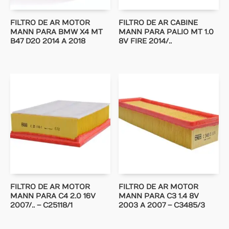
FILTRO DE AR MOTOR
FILTRO DE AR CABINE
MANN PARA BMW X4 MT
MANN PARA PALIO MT 1.0
B47 D20 2014 A 2018
8V FIRE 2014/..
FILTRO DE AR MOTOR
FILTRO DE AR MOTOR
MANN PARA C4 2.0 16V
MANN PARA C3 1.4 8V
2007/.. – C25118/1
2003 A 2007 – C3485/3