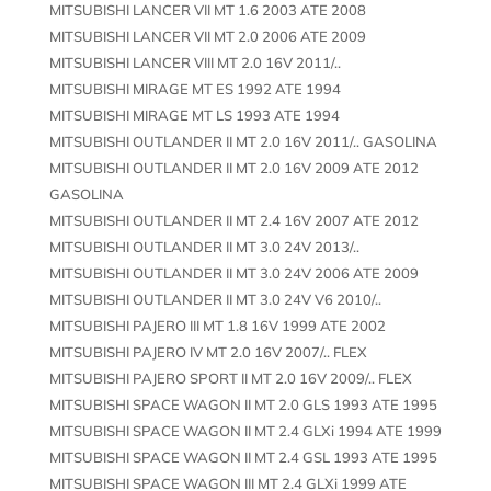
MITSUBISHI LANCER VII MT 1.6 2003 ATE 2008
MITSUBISHI LANCER VII MT 2.0 2006 ATE 2009
MITSUBISHI LANCER VIII MT 2.0 16V 2011/..
MITSUBISHI MIRAGE MT ES 1992 ATE 1994
MITSUBISHI MIRAGE MT LS 1993 ATE 1994
MITSUBISHI OUTLANDER II MT 2.0 16V 2011/.. GASOLINA
MITSUBISHI OUTLANDER II MT 2.0 16V 2009 ATE 2012
GASOLINA
MITSUBISHI OUTLANDER II MT 2.4 16V 2007 ATE 2012
MITSUBISHI OUTLANDER II MT 3.0 24V 2013/..
MITSUBISHI OUTLANDER II MT 3.0 24V 2006 ATE 2009
MITSUBISHI OUTLANDER II MT 3.0 24V V6 2010/..
MITSUBISHI PAJERO III MT 1.8 16V 1999 ATE 2002
MITSUBISHI PAJERO IV MT 2.0 16V 2007/.. FLEX
MITSUBISHI PAJERO SPORT II MT 2.0 16V 2009/.. FLEX
MITSUBISHI SPACE WAGON II MT 2.0 GLS 1993 ATE 1995
MITSUBISHI SPACE WAGON II MT 2.4 GLXi 1994 ATE 1999
MITSUBISHI SPACE WAGON II MT 2.4 GSL 1993 ATE 1995
MITSUBISHI SPACE WAGON III MT 2.4 GLXi 1999 ATE