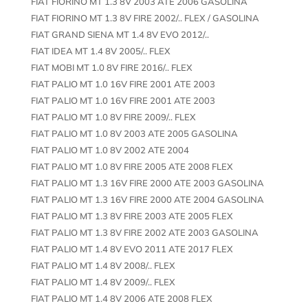
FIAT FIORINO MT 1.3 8V 2003 ATE 2006 GASOLINA
FIAT FIORINO MT 1.3 8V FIRE 2002/.. FLEX / GASOLINA
FIAT GRAND SIENA MT 1.4 8V EVO 2012/..
FIAT IDEA MT 1.4 8V 2005/.. FLEX
FIAT MOBI MT 1.0 8V FIRE 2016/.. FLEX
FIAT PALIO MT 1.0 16V FIRE 2001 ATE 2003
FIAT PALIO MT 1.0 16V FIRE 2001 ATE 2003
FIAT PALIO MT 1.0 8V FIRE 2009/.. FLEX
FIAT PALIO MT 1.0 8V 2003 ATE 2005 GASOLINA
FIAT PALIO MT 1.0 8V 2002 ATE 2004
FIAT PALIO MT 1.0 8V FIRE 2005 ATE 2008 FLEX
FIAT PALIO MT 1.3 16V FIRE 2000 ATE 2003 GASOLINA
FIAT PALIO MT 1.3 16V FIRE 2000 ATE 2004 GASOLINA
FIAT PALIO MT 1.3 8V FIRE 2003 ATE 2005 FLEX
FIAT PALIO MT 1.3 8V FIRE 2002 ATE 2003 GASOLINA
FIAT PALIO MT 1.4 8V EVO 2011 ATE 2017 FLEX
FIAT PALIO MT 1.4 8V 2008/.. FLEX
FIAT PALIO MT 1.4 8V 2009/.. FLEX
FIAT PALIO MT 1.4 8V 2006 ATE 2008 FLEX