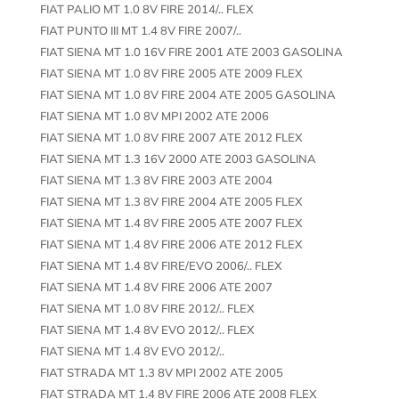
FIAT PALIO MT 1.0 8V FIRE 2014/.. FLEX
FIAT PUNTO III MT 1.4 8V FIRE 2007/..
FIAT SIENA MT 1.0 16V FIRE 2001 ATE 2003 GASOLINA
FIAT SIENA MT 1.0 8V FIRE 2005 ATE 2009 FLEX
FIAT SIENA MT 1.0 8V FIRE 2004 ATE 2005 GASOLINA
FIAT SIENA MT 1.0 8V MPI 2002 ATE 2006
FIAT SIENA MT 1.0 8V FIRE 2007 ATE 2012 FLEX
FIAT SIENA MT 1.3 16V 2000 ATE 2003 GASOLINA
FIAT SIENA MT 1.3 8V FIRE 2003 ATE 2004
FIAT SIENA MT 1.3 8V FIRE 2004 ATE 2005 FLEX
FIAT SIENA MT 1.4 8V FIRE 2005 ATE 2007 FLEX
FIAT SIENA MT 1.4 8V FIRE 2006 ATE 2012 FLEX
FIAT SIENA MT 1.4 8V FIRE/EVO 2006/.. FLEX
FIAT SIENA MT 1.4 8V FIRE 2006 ATE 2007
FIAT SIENA MT 1.0 8V FIRE 2012/.. FLEX
FIAT SIENA MT 1.4 8V EVO 2012/.. FLEX
FIAT SIENA MT 1.4 8V EVO 2012/..
FIAT STRADA MT 1.3 8V MPI 2002 ATE 2005
FIAT STRADA MT 1.4 8V FIRE 2006 ATE 2008 FLEX