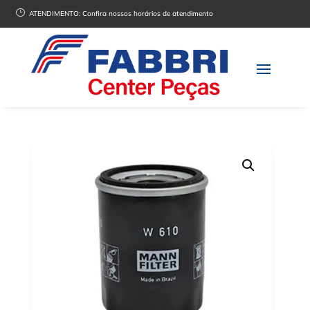
}
ATENDIMENTO:
Confira nossos horários de atendimento