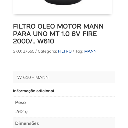
FILTRO OLEO MOTOR MANN
PARA UNO MT 1.0 8V FIRE
2000/.. W610
SKU:
27655
Categoria:
FILTRO
Tag:
MANN
W 610 – MANN
Informação adicional
Peso
262 g
Dimensões