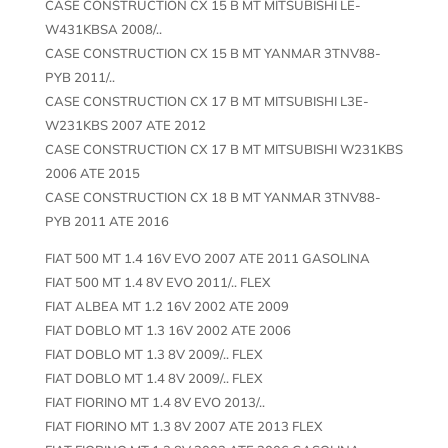
CASE CONSTRUCTION CX 15 B MT MITSUBISHI LE-
W431KBSA 2008/..
CASE CONSTRUCTION CX 15 B MT YANMAR 3TNV88-
PYB 2011/..
CASE CONSTRUCTION CX 17 B MT MITSUBISHI L3E-
W231KBS 2007 ATE 2012
CASE CONSTRUCTION CX 17 B MT MITSUBISHI W231KBS
2006 ATE 2015
CASE CONSTRUCTION CX 18 B MT YANMAR 3TNV88-
PYB 2011 ATE 2016
FIAT 500 MT 1.4 16V EVO 2007 ATE 2011 GASOLINA
FIAT 500 MT 1.4 8V EVO 2011/.. FLEX
FIAT ALBEA MT 1.2 16V 2002 ATE 2009
FIAT DOBLO MT 1.3 16V 2002 ATE 2006
FIAT DOBLO MT 1.3 8V 2009/.. FLEX
FIAT DOBLO MT 1.4 8V 2009/.. FLEX
FIAT FIORINO MT 1.4 8V EVO 2013/..
FIAT FIORINO MT 1.3 8V 2007 ATE 2013 FLEX