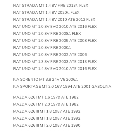
FIAT STRADA MT 1.4 8V FIRE 2013/.. FLEX
FIAT STRADA MT 1.4 8V 2020/.. FLEX
FIAT STRADA MT 1.4 8V 2010 ATE 2012 FLEX
FIAT UNO MT 1.0 8V EVO 2010 ATE 2016 FLEX
FIAT UNO MT 1.0 8V FIRE 2008/.. FLEX
FIAT UNO MT 1.0 8V FIRE 2005 ATE 2008 FLEX
FIAT UNO MT 1.0 8V FIRE 2000/..
FIAT UNO MT 1.0 8V FIRE 2002 ATE 2006
FIAT UNO MT 1.3 8V FIRE 2003 ATE 2013 FLEX
FIAT UNO MT 1.4 8V EVO 2010 ATE 2016 FLEX
KIA SORENTO MT 3.8 24V V6 2006/..
KIA SPORTAGE MT 2.0 16V 1994 ATE 2001 GASOLINA
MAZDA 626 I MT 1.6 1979 ATE 1982
MAZDA 626 I MT 2.0 1979 ATE 1982
MAZDA 626 III MT 1.8 1987 ATE 1992
MAZDA 626 III MT 1.8 1987 ATE 1992
MAZDA 626 III MT 2.0 1987 ATE 1990