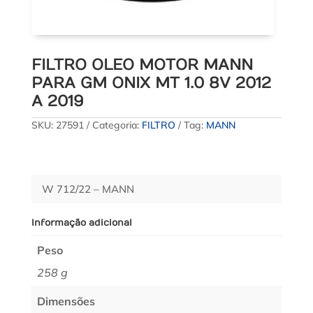
FILTRO OLEO MOTOR MANN
PARA GM ONIX MT 1.0 8V 2012
A 2019
SKU:
27591
Categoria:
FILTRO
Tag:
MANN
W 712/22 – MANN
Informação adicional
Peso
258 g
Dimensões