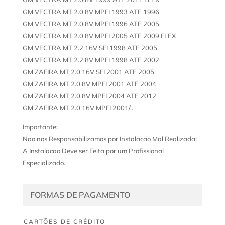
GM VECTRA MT 2.0 8V MPFI 1993 ATE 1996
GM VECTRA MT 2.0 8V MPFI 1996 ATE 2005
GM VECTRA MT 2.0 8V MPFI 2005 ATE 2009 FLEX
GM VECTRA MT 2.2 16V SFI 1998 ATE 2005
GM VECTRA MT 2.2 8V MPFI 1998 ATE 2002
GM ZAFIRA MT 2.0 16V SFI 2001 ATE 2005
GM ZAFIRA MT 2.0 8V MPFI 2001 ATE 2004
GM ZAFIRA MT 2.0 8V MPFI 2004 ATE 2012
GM ZAFIRA MT 2.0 16V MPFI 2001/..
Importante:
Nao nos Responsabilizamos por Instalacao Mal Realizada;
A Instalacao Deve ser Feita por um Profissional
Especializado.
FORMAS DE PAGAMENTO
CARTÕES DE CRÉDITO