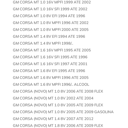
GM CORSA MT 1.0 16V MPFI 1999 ATE 2002
GM CORSA MT 1.0 16V SFI 1999 ATE 2002
GM CORSA MT 1.0 8V EFI 1994 ATE 1996
GM CORSA MT 1.0 8V MPFI 1996 ATE 2002
GM CORSA MT 1.0 8V MPFI 2000 ATE 2005
GM CORSA MT 1.4 8V EFI 1994 ATE 1996
GM CORSA MT 1.4 8V MPFI 1998/..
GM CORSA MT 1.6 16V MPFI 1995 ATE 2005
GM CORSA MT 1.6 16V SFI 1995 ATE 1996
GM CORSA MT 1.6 16V SFI 1997 ATE 2001
GM CORSA MT 1.6 8V EFI 1995 ATE 1996
GM CORSA MT 1.6 8V MPFI 1996 ATE 2005
GM CORSA MT 1.6 8V MPFI 1996/.. ALCOOL
GM CORSA (NOVO) MT 1.0 8V 2006 ATE 2008 FLEX
GM CORSA (NOVO) MT 1.0 8V 2002 ATE 2004
GM CORSA (NOVO) MT 1.0 8V 2005 ATE 2009 FLEX
GM CORSA (NOVO) MT 1.0 8V 2005 ATE 2009 GASOLINA
GM CORSA (NOVO) MT 1.4 8V 2007 ATE 2012
GM CORSA (NOVO) MT 1.8 8V 2006 ATE 2009 FLEX