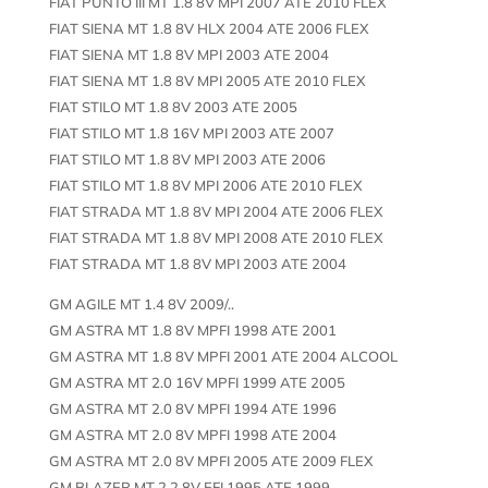
FIAT PUNTO III MT 1.8 8V MPI 2007 ATE 2010 FLEX
FIAT SIENA MT 1.8 8V HLX 2004 ATE 2006 FLEX
FIAT SIENA MT 1.8 8V MPI 2003 ATE 2004
FIAT SIENA MT 1.8 8V MPI 2005 ATE 2010 FLEX
FIAT STILO MT 1.8 8V 2003 ATE 2005
FIAT STILO MT 1.8 16V MPI 2003 ATE 2007
FIAT STILO MT 1.8 8V MPI 2003 ATE 2006
FIAT STILO MT 1.8 8V MPI 2006 ATE 2010 FLEX
FIAT STRADA MT 1.8 8V MPI 2004 ATE 2006 FLEX
FIAT STRADA MT 1.8 8V MPI 2008 ATE 2010 FLEX
FIAT STRADA MT 1.8 8V MPI 2003 ATE 2004
GM AGILE MT 1.4 8V 2009/..
GM ASTRA MT 1.8 8V MPFI 1998 ATE 2001
GM ASTRA MT 1.8 8V MPFI 2001 ATE 2004 ALCOOL
GM ASTRA MT 2.0 16V MPFI 1999 ATE 2005
GM ASTRA MT 2.0 8V MPFI 1994 ATE 1996
GM ASTRA MT 2.0 8V MPFI 1998 ATE 2004
GM ASTRA MT 2.0 8V MPFI 2005 ATE 2009 FLEX
GM BLAZER MT 2.2 8V EFI 1995 ATE 1999