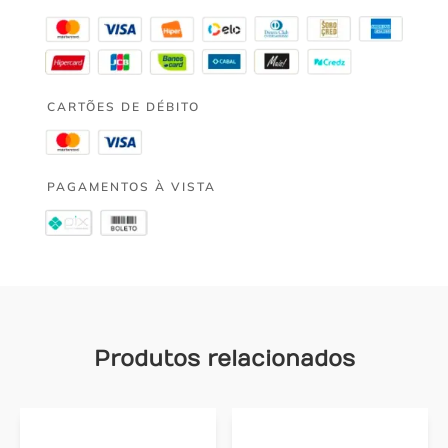
CARTÕES DE DÉBITO
PAGAMENTOS À VISTA
Produtos relacionados