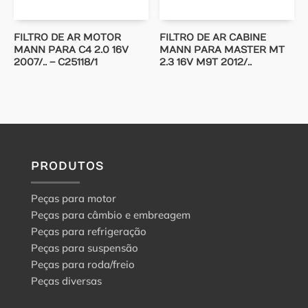
FILTRO DE AR MOTOR
FILTRO DE AR CABINE
MANN PARA C4 2.0 16V
MANN PARA MASTER MT
2007/.. – C25118/1
2.3 16V M9T 2012/..
PRODUTOS
Peças para motor
Peças para câmbio e embreagem
Peças para refrigeração
Peças para suspensão
Peças para roda/freio
Peças diversas