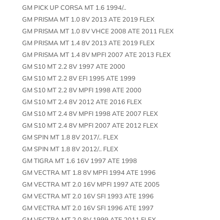
GM PICK UP CORSA MT 1.6 1994/..
GM PRISMA MT 1.0 8V 2013 ATE 2019 FLEX
GM PRISMA MT 1.0 8V VHCE 2008 ATE 2011 FLEX
GM PRISMA MT 1.4 8V 2013 ATE 2019 FLEX
GM PRISMA MT 1.4 8V MPFI 2007 ATE 2013 FLEX
GM S10 MT 2.2 8V 1997 ATE 2000
GM S10 MT 2.2 8V EFI 1995 ATE 1999
GM S10 MT 2.2 8V MPFI 1998 ATE 2000
GM S10 MT 2.4 8V 2012 ATE 2016 FLEX
GM S10 MT 2.4 8V MPFI 1998 ATE 2007 FLEX
GM S10 MT 2.4 8V MPFI 2007 ATE 2012 FLEX
GM SPIN MT 1.8 8V 2017/.. FLEX
GM SPIN MT 1.8 8V 2012/.. FLEX
GM TIGRA MT 1.6 16V 1997 ATE 1998
GM VECTRA MT 1.8 8V MPFI 1994 ATE 1996
GM VECTRA MT 2.0 16V MPFI 1997 ATE 2005
GM VECTRA MT 2.0 16V SFI 1993 ATE 1996
GM VECTRA MT 2.0 16V SFI 1996 ATE 1997
GM VECTRA MT 2.0 8V 1999 ATE 2011 FLEX