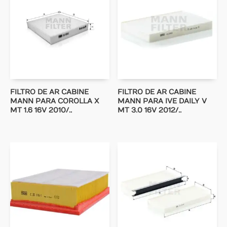
FILTRO DE AR CABINE
FILTRO DE AR CABINE
MANN PARA COROLLA X
MANN PARA IVE DAILY V
MT 1.6 16V 2010/..
MT 3.0 16V 2012/..