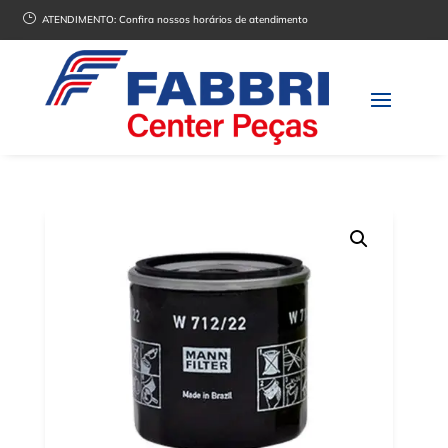
}
ATENDIMENTO:
Confira nossos horários de atendimento