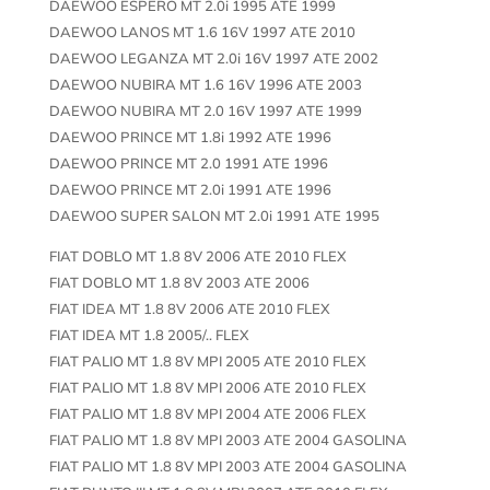
DAEWOO ESPERO MT 2.0i 1995 ATE 1999
DAEWOO LANOS MT 1.6 16V 1997 ATE 2010
DAEWOO LEGANZA MT 2.0i 16V 1997 ATE 2002
DAEWOO NUBIRA MT 1.6 16V 1996 ATE 2003
DAEWOO NUBIRA MT 2.0 16V 1997 ATE 1999
DAEWOO PRINCE MT 1.8i 1992 ATE 1996
DAEWOO PRINCE MT 2.0 1991 ATE 1996
DAEWOO PRINCE MT 2.0i 1991 ATE 1996
DAEWOO SUPER SALON MT 2.0i 1991 ATE 1995
FIAT DOBLO MT 1.8 8V 2006 ATE 2010 FLEX
FIAT DOBLO MT 1.8 8V 2003 ATE 2006
FIAT IDEA MT 1.8 8V 2006 ATE 2010 FLEX
FIAT IDEA MT 1.8 2005/.. FLEX
FIAT PALIO MT 1.8 8V MPI 2005 ATE 2010 FLEX
FIAT PALIO MT 1.8 8V MPI 2006 ATE 2010 FLEX
FIAT PALIO MT 1.8 8V MPI 2004 ATE 2006 FLEX
FIAT PALIO MT 1.8 8V MPI 2003 ATE 2004 GASOLINA
FIAT PALIO MT 1.8 8V MPI 2003 ATE 2004 GASOLINA