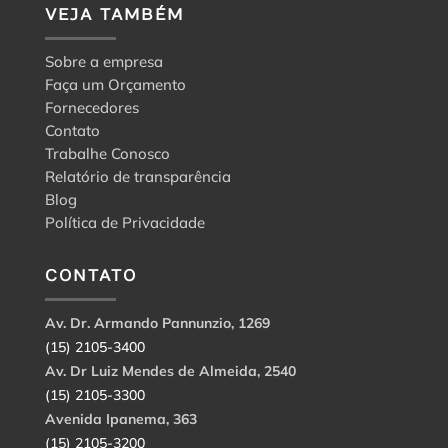
VEJA TAMBÉM
Sobre a empresa
Faça um Orçamento
Fornecedores
Contato
Trabalhe Conosco
Relatório de transparência
Blog
Política de Privacidade
CONTATO
Av. Dr. Armando Pannunzio, 1269
(15) 2105-3400
Av. Dr Luiz Mendes de Almeida, 2540
(15) 2105-3300
Avenida Ipanema, 363
(15) 2105-3200