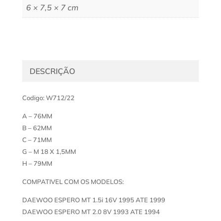
6 × 7,5 × 7 cm
DESCRIÇÃO
Codigo: W712/22
A – 76MM
B – 62MM
C – 71MM
G – M 18 X 1,5MM
H – 79MM
COMPATIVEL COM OS MODELOS:
DAEWOO ESPERO MT 1.5i 16V 1995 ATE 1999
DAEWOO ESPERO MT 2.0 8V 1993 ATE 1994