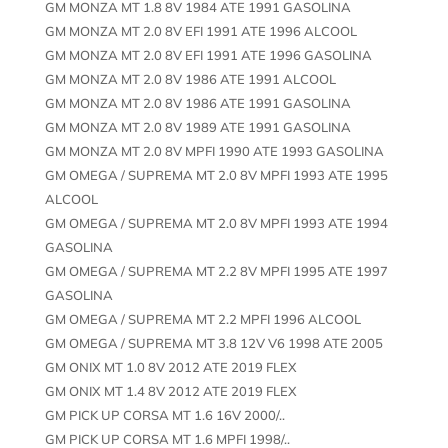
GM MONZA MT 1.8 8V 1984 ATE 1991 GASOLINA
GM MONZA MT 2.0 8V EFI 1991 ATE 1996 ALCOOL
GM MONZA MT 2.0 8V EFI 1991 ATE 1996 GASOLINA
GM MONZA MT 2.0 8V 1986 ATE 1991 ALCOOL
GM MONZA MT 2.0 8V 1986 ATE 1991 GASOLINA
GM MONZA MT 2.0 8V 1989 ATE 1991 GASOLINA
GM MONZA MT 2.0 8V MPFI 1990 ATE 1993 GASOLINA
GM OMEGA / SUPREMA MT 2.0 8V MPFI 1993 ATE 1995
ALCOOL
GM OMEGA / SUPREMA MT 2.0 8V MPFI 1993 ATE 1994
GASOLINA
GM OMEGA / SUPREMA MT 2.2 8V MPFI 1995 ATE 1997
GASOLINA
GM OMEGA / SUPREMA MT 2.2 MPFI 1996 ALCOOL
GM OMEGA / SUPREMA MT 3.8 12V V6 1998 ATE 2005
GM ONIX MT 1.0 8V 2012 ATE 2019 FLEX
GM ONIX MT 1.4 8V 2012 ATE 2019 FLEX
GM PICK UP CORSA MT 1.6 16V 2000/..
GM PICK UP CORSA MT 1.6 MPFI 1998/..