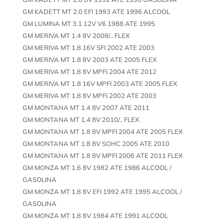
GM KADETT MT 2.0 EFI 1993 ATE 1996 ALCOOL
GM LUMINA MT 3.1 12V V6 1988 ATE 1995
GM MERIVA MT 1.4 8V 2008/.. FLEX
GM MERIVA MT 1.8 16V SFI 2002 ATE 2003
GM MERIVA MT 1.8 8V 2003 ATE 2005 FLEX
GM MERIVA MT 1.8 8V MPFI 2004 ATE 2012
GM MERIVA MT 1.8 16V MPFI 2003 ATE 2005 FLEX
GM MERIVA MT 1.8 8V MPFI 2002 ATE 2003
GM MONTANA MT 1.4 8V 2007 ATE 2011
GM MONTANA MT 1.4 8V 2010/.. FLEX
GM MONTANA MT 1.8 8V MPFI 2004 ATE 2005 FLEX
GM MONTANA MT 1.8 8V SOHC 2005 ATE 2010
GM MONTANA MT 1.8 8V MPFI 2006 ATE 2011 FLEX
GM MONZA MT 1.6 8V 1982 ATE 1986 ALCOOL /
GASOLINA
GM MONZA MT 1.8 8V EFI 1992 ATE 1995 ALCOOL /
GASOLINA
GM MONZA MT 1.8 8V 1984 ATE 1991 ALCOOL