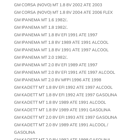
GM CORSA (NOVO) MT 1.8 8V 2002 ATE 2003
GM CORSA (NOVO) MT 1.8 8V 2004 ATE 2006 FLEX
GM IPANEMA MT 1.6 1982/..
GM IPANEMA MT 1.8 1982/..
GM IPANEMA MT 1.8 8V EFI 1991 ATE 1997
GM IPANEMA MT 1.8 8V 1989 ATE 1991 ALCOOL
GM IPANEMA MT 1.8 8V 1991 ATE 1997 ALCOOL
GM IPANEMA MT 2.0 1982/..
GM IPANEMA MT 2.0 8V EFI 1989 ATE 1997
GM IPANEMA MT 2.0 8V EFI 1991 ATE 1997 ALCOOL
GM IPANEMA MT 2.0 8V MFPI 1996 ATE 1998
GM KADETT MT 1.8 8V EFI 1992 ATE 1997 ALCOOL
GM KADETT MT 1.8 8V EFI 1992 ATE 1997 GASOLINA
GM KADETT MT 1.8 8V 1989 ATE 1991 ALCOOL
GM KADETT MT 1.8 8V 1989 ATE 1991 GASOLINA
GM KADETT MT 2.0 8V EFI 1993 ATE 1997 GASOLINA
GM KADETT MT 2.0 8V 1989 ATE 1991 ALCOOL /
GASOLINA
GM KADETT MT 2.0 8V 1992 ATE 1998 GASOLINA