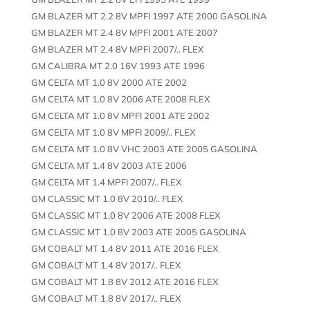
GM BLAZER MT 2.2 8V MPFI 1997 ATE 2000 GASOLINA
GM BLAZER MT 2.4 8V MPFI 2001 ATE 2007
GM BLAZER MT 2.4 8V MPFI 2007/.. FLEX
GM CALIBRA MT 2.0 16V 1993 ATE 1996
GM CELTA MT 1.0 8V 2000 ATE 2002
GM CELTA MT 1.0 8V 2006 ATE 2008 FLEX
GM CELTA MT 1.0 8V MPFI 2001 ATE 2002
GM CELTA MT 1.0 8V MPFI 2009/.. FLEX
GM CELTA MT 1.0 8V VHC 2003 ATE 2005 GASOLINA
GM CELTA MT 1.4 8V 2003 ATE 2006
GM CELTA MT 1.4 MPFI 2007/.. FLEX
GM CLASSIC MT 1.0 8V 2010/.. FLEX
GM CLASSIC MT 1.0 8V 2006 ATE 2008 FLEX
GM CLASSIC MT 1.0 8V 2003 ATE 2005 GASOLINA
GM COBALT MT 1.4 8V 2011 ATE 2016 FLEX
GM COBALT MT 1.4 8V 2017/.. FLEX
GM COBALT MT 1.8 8V 2012 ATE 2016 FLEX
GM COBALT MT 1.8 8V 2017/.. FLEX